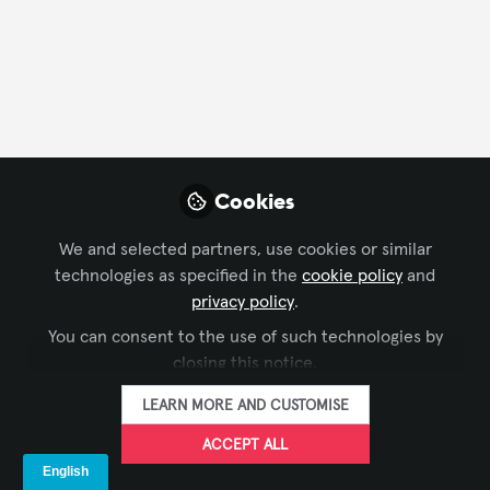
CONTACT
FOLLOW
Profile
Followers
Following
8
53
About Nana Kobena Safo
Cookies
I am a Ghanaian AV professional with over 10 years of
We and selected partners, use cookies or similar
experience as a Broadcast Technician, supported by
technologies as specified in the
cookie policy
and
CDNA and HDNA certifications in Networking
privacy policy
.
Administration. My expertise has been developed
You can consent to the use of such technologies by
primarily through hands-on industry practice,
closing this notice.
allowing me to understand both technical execution
and operational realities within AV and broadcast
LEARN MORE AND CUSTOMISE
environments.
ACCEPT ALL
I am open to mentorship, collaboration, group
SHOW MORE