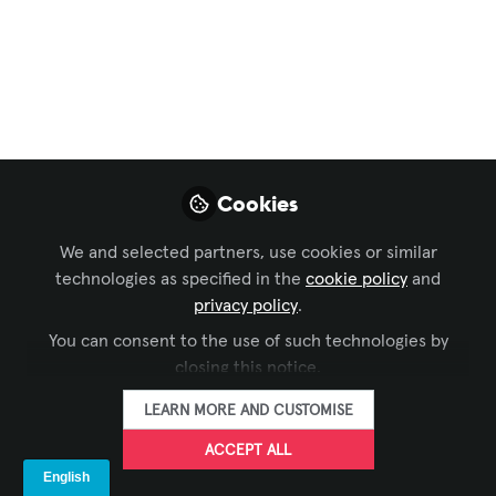
Intelligence
Revolution
Using AI to win more AV Integration
proposals by leveraging artificial
intelligence to decode competitive
Cookies
dynamics and achieve superior win
rates
We and selected partners, use cookies or similar
technologies as specified in the
cookie policy
and
Jul 31, 2025
privacy policy
.
You can consent to the use of such technologies by
Craig Park
Director of Digital
closing this notice.
FOLLOW
Experience Design,
Clark & Enersen
LEARN MORE AND CUSTOMISE
ACCEPT ALL