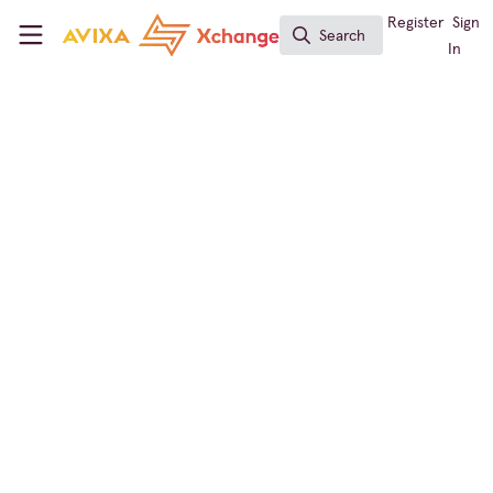
Skip to main content
AVIXA Xchange
Register
Sign
Search
Search
In
Live Events / Performance Entertainment
Redwood on