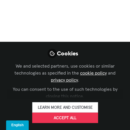
Broadway: Exploring
the AV Technology
Through innovative scenic, lighting,
sound, and video design, the creative
team of Redwood on Broadway was able
to transport the audience to the
Cookies
redwood forests of California.
We and selected partners, use cookies or similar
May 21, 2025
technologies as specified in the
cookie policy
and
privacy policy
.
Emily O'Brien -
You can consent to the use of such technologies by
AVIXA
FOLLOW
Digital Media Intern,
closing this notice.
AVIXA
LEARN MORE AND CUSTOMISE
ACCEPT ALL