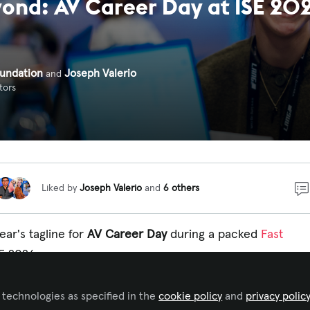
ond: AV Career Day at ISE 20
undation
Joseph Valerio
and
tors
Liked by
Joseph Valerio
and
6 others
ear's tagline for
AV Career Day
during a packed
Fast
E 2026.
and CEDIA,
AV Career Day
plays host to hundreds o
 technologies as specified in the
VIXA
cookie policy
and
privacy polic