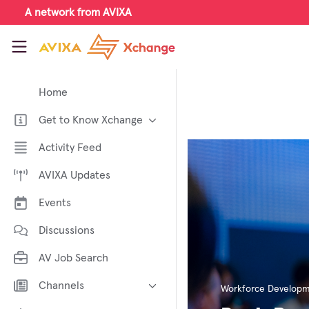
Skip to main content
A network from AVIXA
AVIXA Xchange
Home
Get to Know Xchange
Welcome to AVIXA Xchange —
Activity Feed
Your Pro AV Community Hub
AVIXA Updates
Meet the AVIXA® Xchange
Advocates
Events
About Xchange
Discussions
AV Job Search
Channels
Workforce Develop
AI in AV