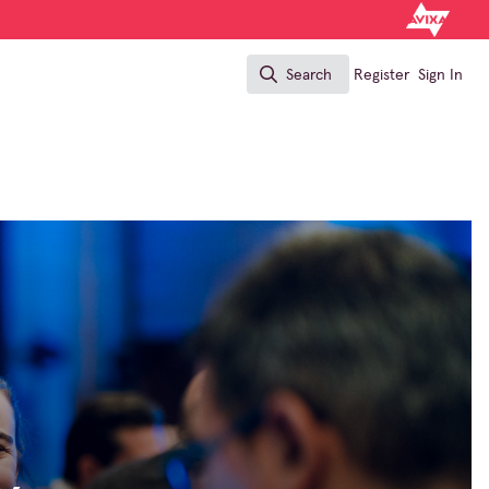
Search
Register
Sign In
Search