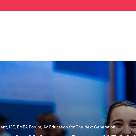
ment
,
ISE
,
EMEA Forum
,
AV Education for The Next Generation