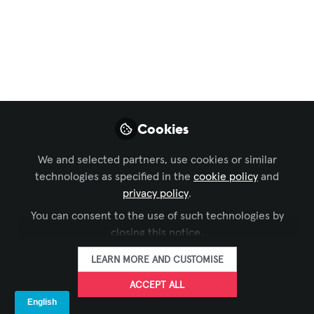
Kanban-Enabled
Strategic Portfolio
Management:
Driving Clarity and
Control for AV
Cookies
Integrators
We and selected partners, use cookies or similar
technologies as specified in the
cookie policy
and
Too often, integrators end up in reactive
privacy policy
.
firefighting mode—chasing updated
You can consent to the use of such technologies by
drawings, rescheduling field crews, and
closing this notice.
absorbing margin hits. Without a
connected view across their project
LEARN MORE AND CUSTOMISE
portfolio, even well-established firms
ACCEPT ALL
risk eroding profitability and client trust.