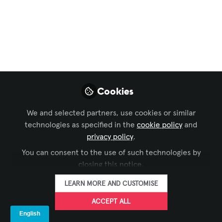
Business of AV
,
Xchange Community Chat
,
APAC
Member Forum
, and 7 more
How AV Community
Buildup Help People
to People
Cookies
Connection?
We and selected partners, use cookies or similar
When we talk about AV (Audio-Visual)
technologies as specified in the
cookie policy
and
community buildup, it’s not only about
privacy policy
.
technology and products—it’s about
You can consent to the use of such technologies by
creating a space where professionals,
closing this notice.
users, and enthusiasts connect.
LEARN MORE AND CUSTOMISE
Sep 16, 2025
ACCEPT ALL
Urmil Vaidhya
Solution Design