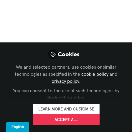
Consumer Smart TVs
vs. Commercial
Smart Displays
This guide explores the critical
differences between consumer and
Cookies
commercial displays, the risks of
misusing residential models in
We and selected partners, use cookies or similar
professional spaces, and why
technologies as specified in the
cookie policy
and
understanding these distinctions is
privacy policy
.
essential for AV integrators, IT
You can consent to the use of such technologies by
managers, and business decision-
closing this notice.
makers.
LEARN MORE AND CUSTOMISE
Jul 11, 2025
ACCEPT ALL
Urmil Vaidhya