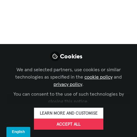
firms, this means rethinking product choices,
reporting practices, and tech strategy to align with
global sustainability goals. Compliance isn’t optional
—it's a chance to lead.
Sep 09, 2025
Cookies
Raymond Kent
FOLLOW
Principal Design Consultant, Harvey
We and selected partners, use cookies or similar
Marshall Berling Associates
technologies as specified in the
cookie policy
and
privacy policy
.
You can consent to the use of such technologies by
LIKE
closing this notice.
LEARN MORE AND CUSTOMISE
California’s Climate Accountability
Revolution: Why Your Company Can’t Afford to
ACCEPT ALL
Ignore SB-253 and SB-261