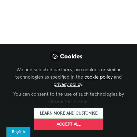
FOLLOW
Principal Design Consultant, Harvey
Marshall Berling Associates
LIKE
Theater has always been an empathy
Cookies
machine—yet our backstage habits still mirror a
throw-away culture. Here’s the plot twist: eco-
We and selected partners, use cookies or similar
technologies as specified in the
cookie policy
and
smart choices fuel artistic risk, fiscal resilience,
privacy policy
.
and deeper audience loyalty.
You can consent to the use of such technologies by
What “going green” really looks like on stage
closing this notice.
• Modular scenic frames that swap skins instead
of entire flats—cutting lumber waste up to 70
LEARN MORE AND CUSTOMISE
percent.
ACCEPT ALL
• Costumes rigged for rental and resale, turning