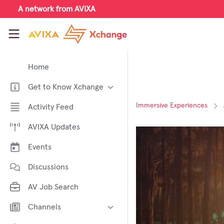
Skip to main content
A network from AVIXA
AVIXA Xchange
Home
Get to Know Xchange
Welcome to AVIXA Xchange —
Immersive Experiences
Activity Feed
Your Pro AV Community Hub
AVIXA Updates
Meet the AVIXA® Xchange
Advocates
Events
About Xchange
Discussions
AV Job Search
Channels
AI in AV