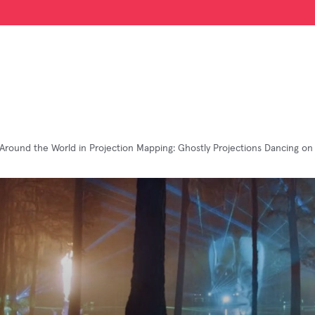
Around the World in Projection Mapping: Ghostly Projections Dancing on