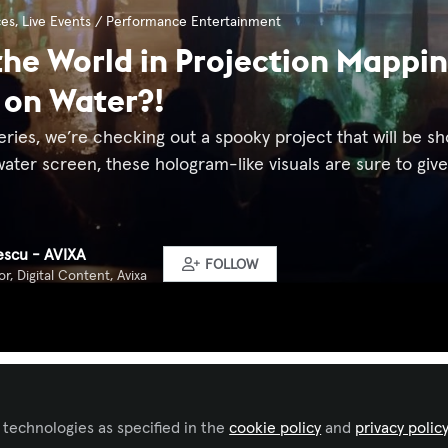
ces
,
Live Events / Performance Entertainment
he World in Projection Mappin
 on Water?!
eries, we’re checking out a spooky project that will be s
ater screen, these hologram-like visuals are sure to give y
pescu - AVIXA
FOLLOW
r, Digital Content, Avixa
Liked by
Alexis Bou Farhat, CTS-D, CTS-I
and
4 others
 technologies as specified in the
cookie policy
and
privacy polic