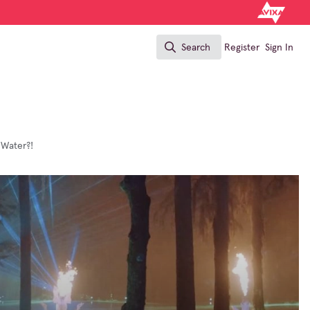
Search
Register
Sign In
Search
 Water?!