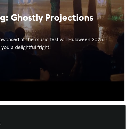
g: Ghostly Projections
howcased at the music festival, Hulaween 2025.
ou a delightful fright!
Recommended Content
y
.
Immersive Experiences
,
Sustainability in