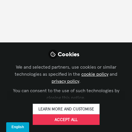
FOLLOW
Profile
Followers
Following
3
11
Company Type
Cookies
AV/IT Integration
Experience Design
We and selected partners, use cookies or similar
technologies as specified in the
cookie policy
and
Department
privacy policy
.
You can consent to the use of such technologies by
Project Management
closing this notice.
LEARN MORE AND CUSTOMISE
Language
ACCEPT ALL
English