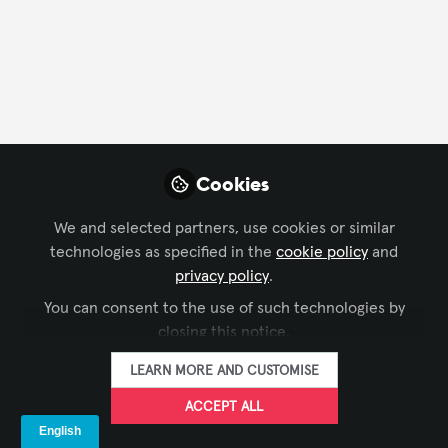
Announcement
Cookies
We and selected partners, use cookies or similar
technologies as specified in the
cookie policy
and
CONFERENCING & COLLABORATION
,
BROADCAST AV
,
privacy policy
.
Nuyorican Poets Cafe Upgrade
DIGITAL SIGNAGE
,
LIVE EVENTS / PERFORMANCE
You can consent to the use of such technologies by
ENTERTAINMENT
,
BUSINESS OF AV
closing this notice.
Melissa Negron Ulto
Sep 05, 2023
LEARN MORE AND CUSTOMISE
ACCEPT ALL
Announcement