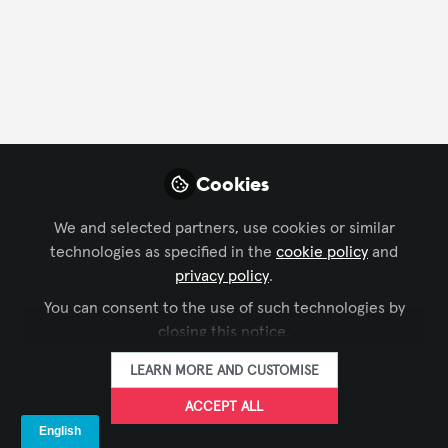
Cookies
We and selected partners, use cookies or similar
technologies as specified in the
cookie policy
and
BROADCAST AV
,
AV MARKETERS
privacy policy
.
Amazon Video's New Ad Tier has
You can consent to the use of such technologies by
Marketers Salivating at the Expense of
closing this notice.
Traditional TV
Joey Davis
Jan 10, 2024
LEARN MORE AND CUSTOMISE
ACCEPT ALL