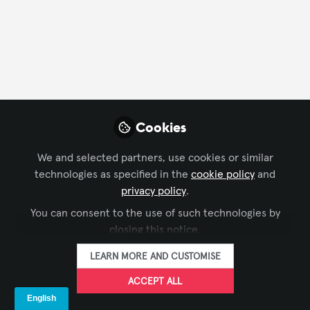
CONTACT
FOLLOW
Profile
Content
Contributions
Followers
128
1
133
All
Cookies
content
We and selected partners, use cookies or similar
Posts
technologies as specified in the
cookie policy
and
privacy policy
.
Videos
You can consent to the use of such technologies by
closing this notice.
DIGITAL SIGNAGE
,
ISE
Documents
Mexico Amusement Park
LEARN MORE AND CUSTOMISE
Digital Signage Case Study
ACCEPT ALL
The Industry Group aka Kiosk Association
Dec 31, 2022