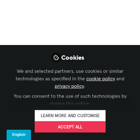
Excellence
,
AV/IT Buyers
Transforming a
Vendor’s Customer
Experience at the
Minnesota State Fair
Cookies
with Digital Signage,
We and selected partners, use cookies or similar
Two Years Running
technologies as specified in the
cookie policy
and
privacy policy
.
How LuLu’s Public House Boosted Sales,
You can consent to the use of such technologies by
Streamlined Operations, and Enhanced
closing this notice.
Customer Flow with High-Performance
Outdoor and Indoor Displays.
LEARN MORE AND CUSTOMISE
Sep 01, 2025
ACCEPT ALL