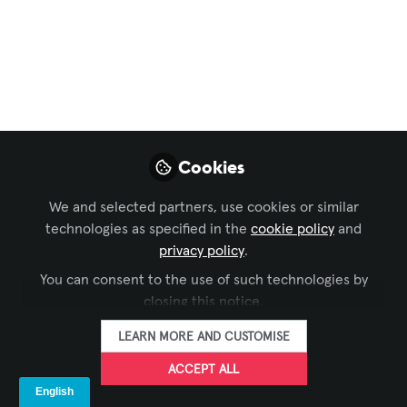
The Growing
Momentum of
MicroLED Display
How MicroLEDs set themselves apart
from OLEDs is a relatively subtle but key
Cookies
difference.
We and selected partners, use cookies or similar
Mar 02, 2024
technologies as specified in the
cookie policy
and
privacy policy
.
Sebastian Faura
FOLLOW
AVIXA Alumni
You can consent to the use of such technologies by
closing this notice.
LEARN MORE AND CUSTOMISE
ACCEPT ALL