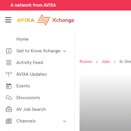
Skip to main content
A network from AVIXA
AVIXA Xchange
Home
Get to Know Xchange
Welcome to AVIXA Xchange —
Rooms
Jobs
Sr. Di
Activity Feed
Your Pro AV Community Hub
AVIXA Updates
Meet the AVIXA® Xchange
Advocates
Events
About Xchange
Discussions
AV Job Search
Channels
AI in AV