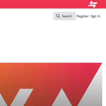
Search
Register
Sign In
Search