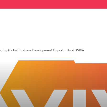
rector, Global Business Development Opportunity at AVIXA