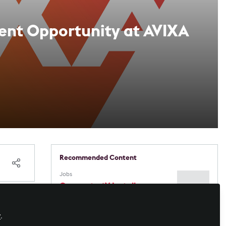
ment Opportunity at AVIXA
Recommended Content
Jobs
Corporate AV Installer
(Contractor) — Vancouver,
BC — $60/hr CAD — ASAP
obal
y
.
Immersive Experiences
,
Workforce
Development
,
Sustainability in AV
,
AI in
Blue Alchemy Labs Appoints