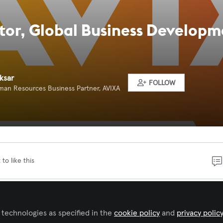
ctor, Global Business Develop
ksar
FOLLOW
man Resources Business Partner, AVIXA
 to like this
seasoned business development professional to lead a
f achieving executive and strategic relationships with gl
 technologies as specified in the
cookie policy
and
privacy polic