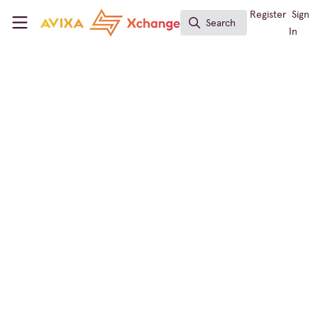
Skip to main content
AVIXA Xchange
Register
Sign
Search
Search
In
← Back to
Technology Managers' Forum
Learning