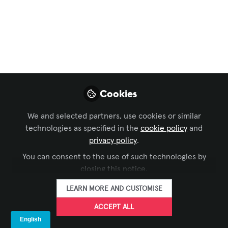
Business of AV
,
Technology Managers' Forum
Mastering
Delegation
Techniques in your
project management
Cookies
game!
We and selected partners, use cookies or similar
Learn how to accept delegation as an
technologies as specified in the
cookie policy
and
instrument for building a collaborative
privacy policy
.
and empowered team.
You can consent to the use of such technologies by
closing this notice.
Jan 19, 2024
LEARN MORE AND CUSTOMISE
Mohannad Mousa,
ACCEPT ALL
CTS
FOLLOW
Head Of Projects,