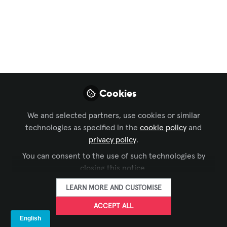
more
Launch my brand-
new weekly series:
#LetsTalkAVbyAlexis!
Aug 31, 2025
Cookies
Alexis Bou Farhat,
We and selected partners, use cookies or similar
CTS-D, CTS-I
technologies as specified in the
cookie policy
and
ELV Project
FOLLOW
privacy policy
.
Manager, IMAR
Trading and
You can consent to the use of such technologies by
Contracting
closing this notice.
LEARN MORE AND CUSTOMISE
ACCEPT ALL