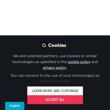
Conferencing & Collaboration
,
Xchange Community
Chat
How far are we along
with 3D hologram
video conferencing?
Cookies
Google announced 'Project Starline' at
it's 2021 I/O event, Microsoft (Mesh) and
We and selected partners, use cookies or similar
PORTL have also been busy in this
technologies as specified in the
cookie policy
and
space.
privacy policy
.
You can consent to the use of such technologies by
Mar 01, 2022
closing this notice.
Chris Lavelle
LEARN MORE AND CUSTOMISE
Senior Director of
FOLLOW
Development,
ACCEPT ALL
EMEA, AVIXA