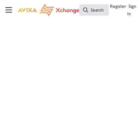
Skip to main content
AVIXA Xchange
Register
Sign
Search
Search
In
← Back to
Conferencing & Collaboration
Events