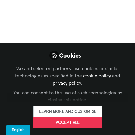
EdUp Smart Space -
Episode 9 - A
Conversation with
Craig Park
From ergonomics to experience, human
Cookies
factors design should be at the heart of
We and selected partners, use cookies or similar
every audiovisual systems and facilities
technologies as specified in the
cookie policy
and
project.
privacy policy
.
May 28, 2025
You can consent to the use of such technologies by
closing this notice.
Craig Park
Director of Digital
LEARN MORE AND CUSTOMISE
FOLLOW
Experience Design,
Clark & Enersen
ACCEPT ALL