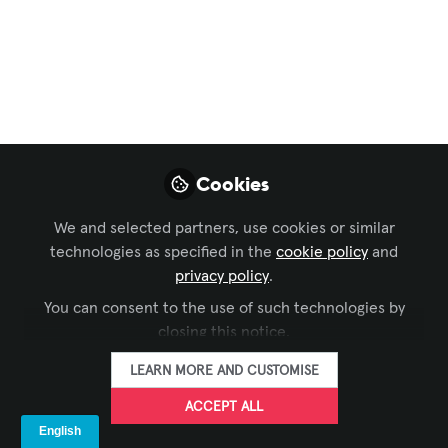
Sustainability in AV
,
Command and Control
,
Learning Solutions
, and 8 more
Drone Shows and
Festivals of India
India’s festival and live-events scene is
increasingly swapping fireworks and
Cookies
heavy stage rigs for choreographed
We and selected partners, use cookies or similar
drone light shows.
technologies as specified in the
cookie policy
and
Aug 23, 2025
privacy policy
.
You can consent to the use of such technologies by
Urmil Vaidhya
closing this notice.
Solution Design
FOLLOW
Engineer and
LEARN MORE AND CUSTOMISE
Consultant, AV
Industry
ACCEPT ALL