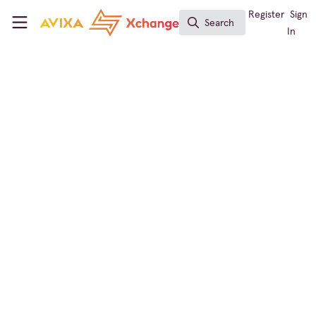
Skip to main content
AVIXA Xchange
Register
Sign
Search
Search
In
← Back to
Learning Solutions
Conferencing & Collaboration
,
Broadcast AV
,