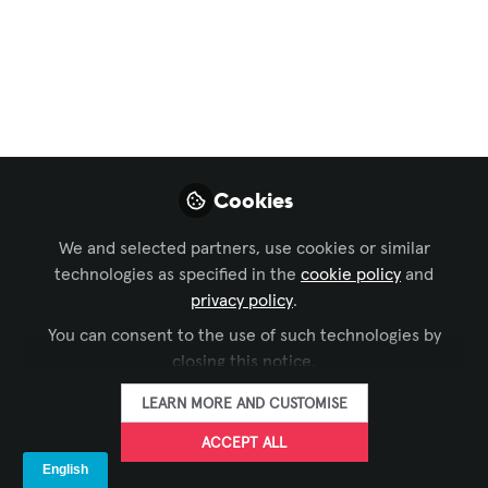
Learning Solutions
,
Live Events / Performance
Entertainment
,
Business of AV
, and 1 more
Connect with A&T
@Booth No C30
Mar 15, 2023
Cookies
A & T Video
We and selected partners, use cookies or similar
Networks Pvt.
FOLLOW
technologies as specified in the
cookie policy
and
Ltd.
privacy policy
.
You can consent to the use of such technologies by
closing this notice.
LEARN MORE AND CUSTOMISE
LIKE
ACCEPT ALL