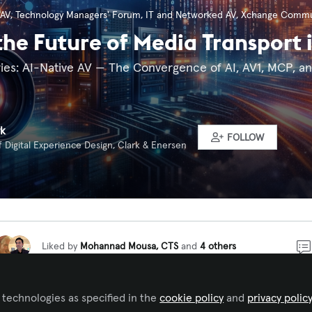
 AV
,
Technology Managers' Forum
,
IT and Networked AV
,
Xchange Commu
the Future of Media Transport 
eries: AI-Native AV — The Convergence of AI, AV1, MCP, a
rk
FOLLOW
f Digital Experience Design, Clark & Enersen
Liked by
Mohannad Mousa, CTS
and
4 others
gence is becoming the intelligence layer of next-generation
 technologies as specified in the
cookie policy
and
privacy polic