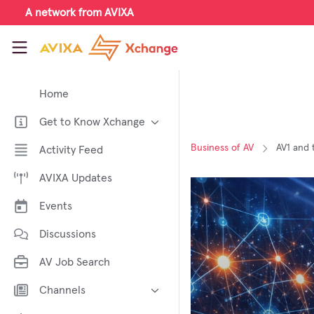
Skip to main content
A network from AVIXA
AVIXA Xchange
Home
Get to Know Xchange
Welcome to AVIXA Xchange —
Business of AV
AV1 and 
Activity Feed
Your Pro AV Community Hub
AVIXA Updates
Meet the AVIXA® Xchange
Advocates
Events
About Xchange
Discussions
AV Job Search
Channels
AI in AV