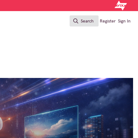
Search
Register
Sign In
Search