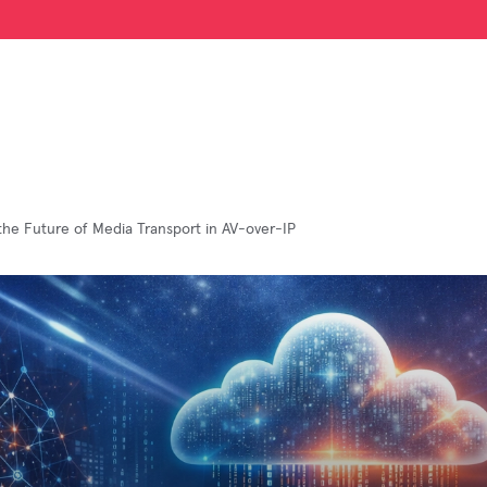
the Future of Media Transport in AV-over-IP