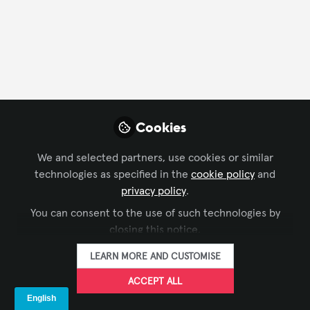
FOLLOW
Profile
Content
Followers
Following
22
162
1729
All
Cookies
content
We and selected partners, use cookies or similar
Did you know...?
Posts
technologies as specified in the
cookie policy
and
that AVIXA will be closed for the
privacy policy
.
Videos
holidays?
You can consent to the use of such technologies by
closing this notice.
Documents
LEARN MORE AND CUSTOMISE
ACCEPT ALL
Matt Bercot
Dec 13, 2023