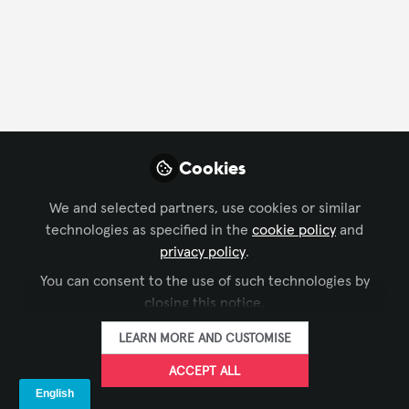
FOLLOW
Profile
Followers
Following
11
2
Cookies
Company Type
We and selected partners, use cookies or similar
End User
Video/Film Production
technologies as specified in the
cookie policy
and
privacy policy
.
Department
You can consent to the use of such technologies by
closing this notice.
AV Management
LEARN MORE AND CUSTOMISE
ACCEPT ALL
Followers