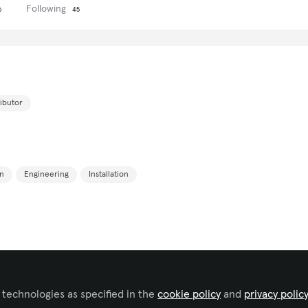
Following
6
45
ributor
n
Engineering
Installation
 technologies as specified in the
cookie policy
and
privacy polic