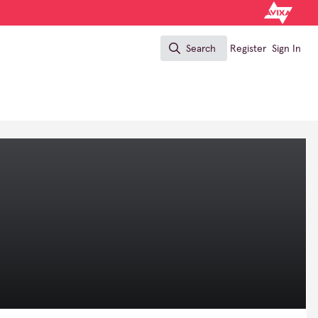
Search
Register
Sign In
Search