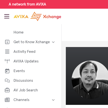
Skip to main content
A network from AVIXA
AVIXA Xchange
Home
Get to Know Xchange
Welcome to AVIXA Xchange —
Activity Feed
Your Pro AV Community Hub
AVIXA Updates
Meet the AVIXA® Xchange
Advocates
Events
About Xchange
Discussions
AV Job Search
Channels
AI in AV