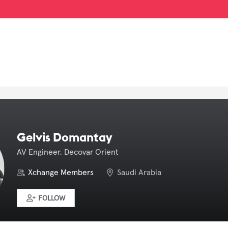
Gelvis Domantay
AV Engineer, Decovar Orient
Xchange Members
Saudi Arabia
FOLLOW