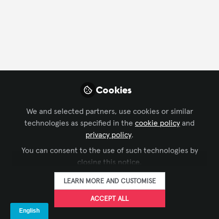
FOLLOW
Profile
Followers
Following
20
90
Company Type
Cookies
Manufacturer
We and selected partners, use cookies or similar
technologies as specified in the
cookie policy
and
Department
privacy policy
.
You can consent to the use of such technologies by
Business Development
closing this notice.
LEARN MORE AND CUSTOMISE
Language
ACCEPT ALL
English
Spanish