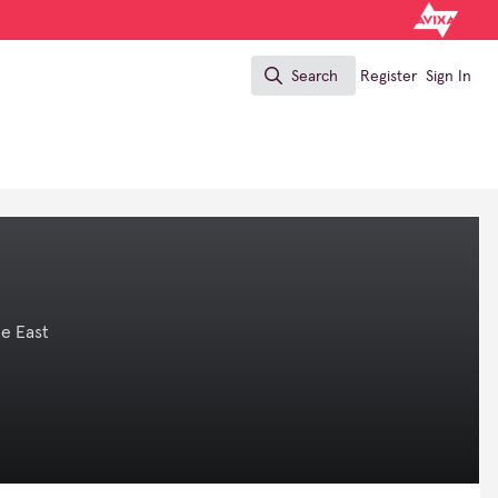
Search
Register
Sign In
Search
e East