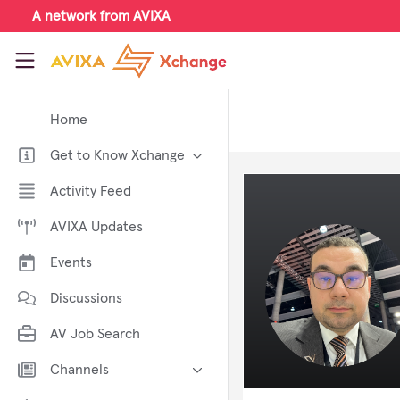
Skip to main content
A network from AVIXA
AVIXA Xchange
Home
Get to Know Xchange
Welcome to AVIXA Xchange —
Activity Feed
Your Pro AV Community Hub
AVIXA Updates
Meet the AVIXA® Xchange
Advocates
Events
About Xchange
Discussions
AV Job Search
Channels
AI in AV