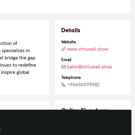
Details
Website
ection of
www.virtuwall.show
 specializes in
at bridge the gap
Email
inues to redefine
bahir@virtuwall.show
inspire global
Telephone
+966500119382
Online Elsewhere
LinkedIn
y
.
in/bahir-omar-b0b7058/