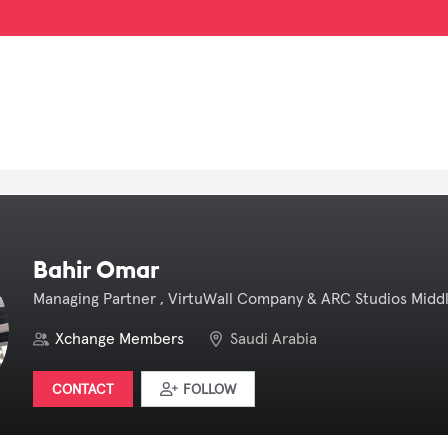
Bahir Omar
Managing Partner , VirtuWall Company & ARC Studios Middl
Xchange Members
Saudi Arabia
CONTACT
FOLLOW