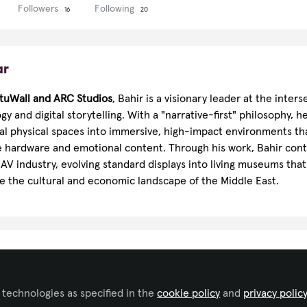
Followers
Following
16
20
ar
rtuWall and
ARC Studios
, Bahir is a visionary leader at the inters
y and digital storytelling. With a "narrative-first" philosophy, he
nal physical spaces into immersive, high-impact environments th
hardware and emotional content. Through his work, Bahir cont
AV industry, evolving standard displays into living museums that 
 the cultural and economic landscape of the Middle East.
ributor
Video/Film Production
 technologies as specified in the
cookie policy
and
privacy polic