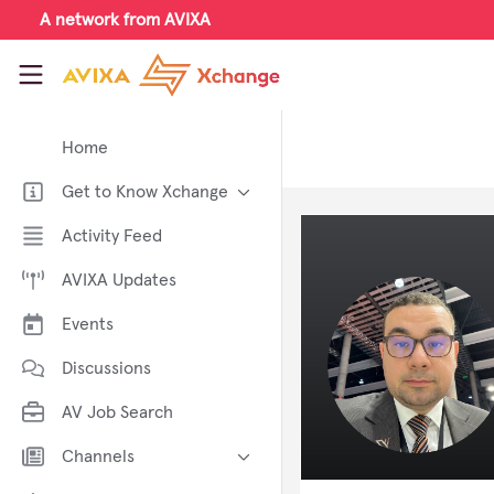
Skip to main content
A network from AVIXA
AVIXA Xchange
Home
Get to Know Xchange
Welcome to AVIXA Xchange —
Activity Feed
Your Pro AV Community Hub
AVIXA Updates
Meet the AVIXA® Xchange
Advocates
Events
About Xchange
Discussions
AV Job Search
Channels
AI in AV