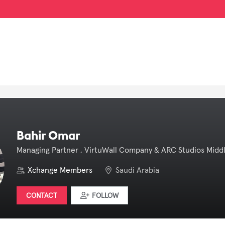
Bahir Omar
Managing Partner , VirtuWall Company & ARC Studios Middl
Xchange Members
Saudi Arabia
CONTACT
FOLLOW