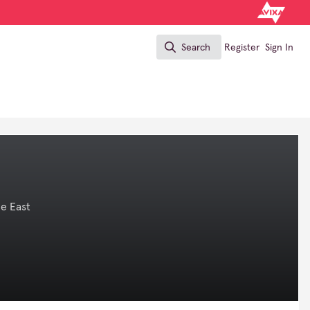
Search
Register
Sign In
Search
e East