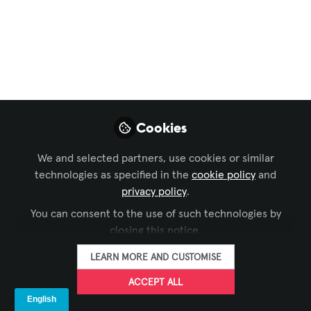
Technical Best
Practices for
Planning
Conferences and
Physical Events
Cookies
In this episode of Pro AV Today, host
We and selected partners, use cookies or similar
Ben Thomas sits down with Russ
technologies as specified in the
cookie policy
and
Callahan from Quest Events to explore
privacy policy
.
the evolving landscape of event planning
You can consent to the use of such technologies by
in a post-COVID world.
closing this notice.
Jul 26, 2023
LEARN MORE AND CUSTOMISE
ACCEPT ALL
Ben Thomas
Head of Pro AV, Sr.