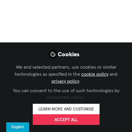
Sustainable AV
ISE 2026:
Sustainability, from
Concept to Core AV
Business Strategy
Cookies
As Integrated Systems Europe (ISE)
We and selected partners, use cookies or similar
continues to serve as the global
technologies as specified in the
cookie policy
and
epicenter for AV and systems
privacy policy
.
integration, Sustainability has shifted
You can consent to the use of such technologies by
from a peripheral concern to a strategic
closing this notice.
imperative.
LEARN MORE AND CUSTOMISE
Jan 27, 2026
ACCEPT ALL
AVIXA Sustainability Advisory Group