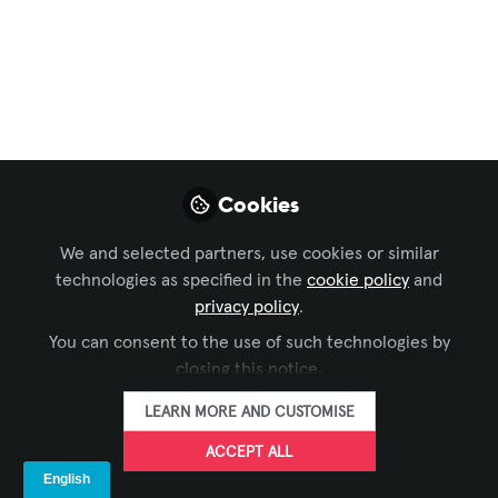
ISE 2025 – 9 Great
Reasons To Visit The
LANG Booth
Finally, ISE! The 2025 event has begun –
but where to start? We’ve got nine great
Cookies
reasons why you should stop by the
LANG booth.
We and selected partners, use cookies or similar
technologies as specified in the
cookie policy
and
Feb 04, 2025
privacy policy
.
You can consent to the use of such technologies by
LANG AG
FOLLOW
closing this notice.
LEARN MORE AND CUSTOMISE
ACCEPT ALL