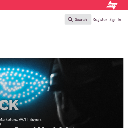
Search
Register
Sign In
Search
Marketers
,
AV/IT Buyers