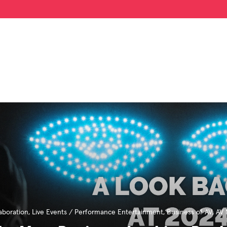
aboration
,
Live Events / Performance Entertainment
,
Business of AV
,
AV 