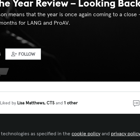
he Year Review – Looking Back
on means that the year is once again coming to a close –
 months for LANG and ProAV.
G
FOLLOW
Liked by
Lisa Matthews, CTS
and
1 other
 exciting developments and topics that continue to mak
redibly dynamic industry. There were new products, eme
 technologies as specified in the
cookie policy
and
privacy polic