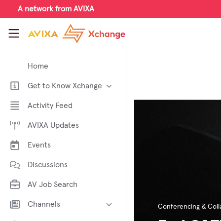
Skip to main content
A network from AVIXA
AVIXA Xchange
Home
Get to Know Xchange
Welcome to AVIXA Xchange —
Activity Feed
Your Pro AV Community Hub
AVIXA Updates
Meet the AVIXA® Xchange
Advocates
Events
About Xchange
Discussions
AV Job Search
Channels
Conferencing & Coll
AI in AV