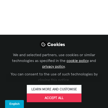
Technology Managers' Forum
,
Sustainable AV
Deliver it Green! The
Evolution of What
Project Success
Means
Cookies
What if every project we delivered
We and selected partners, use cookies or similar
actually made things better, not just for
technologies as specified in the
cookie policy
and
the client, but for the planet, the people,
privacy policy
.
and the profession? That's the
You can consent to the use of such technologies by
challenge. This bi-weekly series is
closing this notice.
where we figure it out together.
LEARN MORE AND CUSTOMISE
May 29, 2026
ACCEPT ALL
Mohannad Mousa, CTS
AVIXA
and