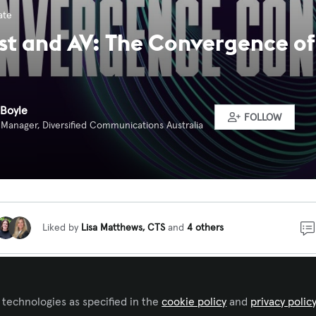
ate
t and AV: The Convergence of
Boyle
FOLLOW
Manager, Diversified Communications Australia
Liked by
Lisa Matthews, CTS
and
4 others
ew for the Convergence Conversations podcast series, Chr
 Oceania for Riedel, discussed the increasingly blurred l
 technologies as specified in the
cookie policy
and
privacy polic