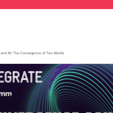
 and AV: The Convergence of Two Worlds