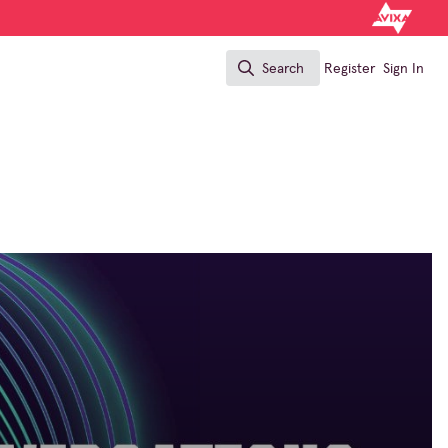
Search
Register
Sign In
Search