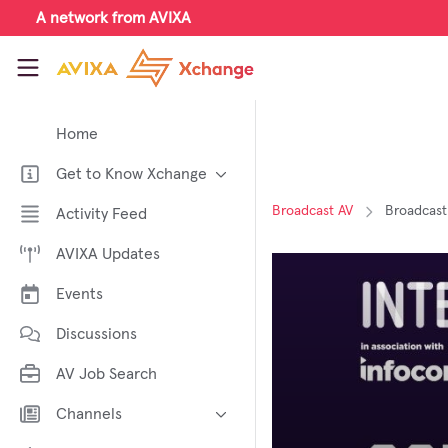
Skip to main content
A network from AVIXA
AVIXA Xchange
Home
Get to Know Xchange
Welcome to AVIXA Xchange —
Broadcast AV
Broadcast
Activity Feed
Your Pro AV Community Hub
AVIXA Updates
Meet the AVIXA® Xchange
Advocates
Events
About Xchange
Discussions
AV Job Search
Channels
AI in AV