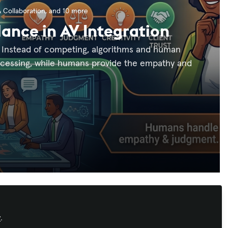
 Collaboration
, and 10 more
lance in AV Integration
on. Instead of competing, algorithms and human
rocessing, while humans provide the empathy and
Recommended Content
y
.
Workforce Development
,
AI in AV
,
IT and
Networked AV
,
InfoComm
,
ISE
,
Integrate
,