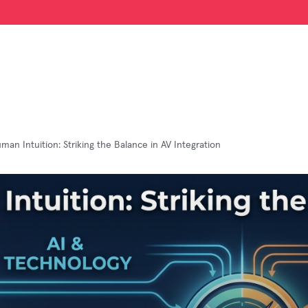
uman Intuition: Striking the Balance in AV Integration