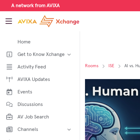
Skip to main content
A network from AVIXA
AVIXA Xchange
Home
Get to Know Xchange
Welcome to AVIXA Xchange —
Rooms
ISE
AI vs. H
Activity Feed
Your Pro AV Community Hub
AVIXA Updates
Meet the AVIXA® Xchange
Advocates
Events
About Xchange
Discussions
AV Job Search
Channels
AI in AV