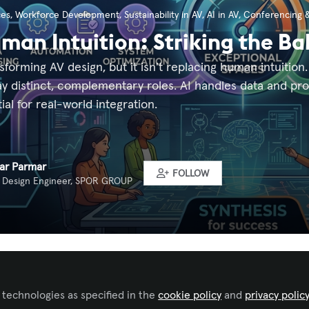
ces
,
Workforce Development
,
Sustainability in AV
,
AI in AV
,
Conferencing &
uman Intuition: Striking the Ba
ansforming AV design, but it isn't replacing human intuiti
lay distinct, complementary roles. AI handles data and p
al for real-world integration.
ar Parmar
FOLLOW
 Design Engineer, SPOR GROUP
ked by
Gilberto Burgos
 technologies as specified in the
cookie policy
and
privacy polic