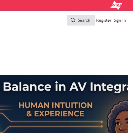
Search
Register
Sign In
Search