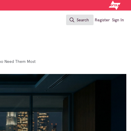
Search
Register
Sign In
Search
 Who Need Them Most