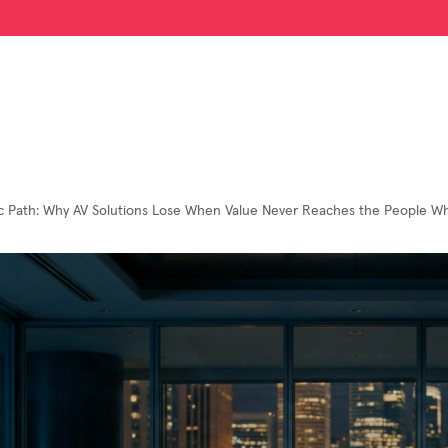
ic Path: Why AV Solutions Lose When Value Never Reaches the People