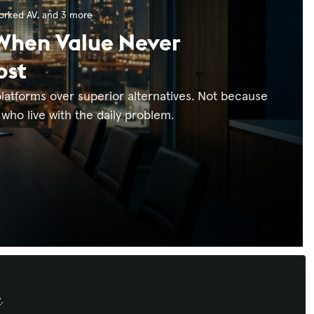
orked AV
, and 3 more
 When Value Never
ost
latforms over superior alternatives. Not because
who live with the daily problem.
Xchange Advocate
y
.