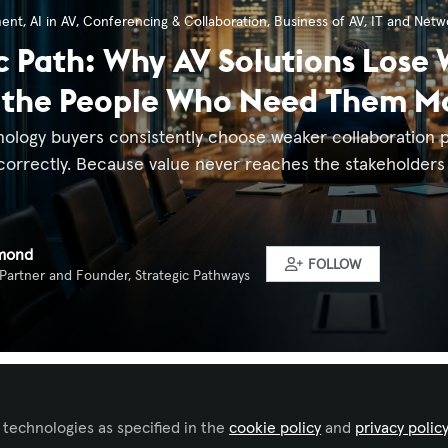
ment
,
AI in AV
,
Conferencing & Collaboration
,
Business of AV
,
IT and Netw
c Path: Why AV Solutions Lose
 the People Who Need Them M
nology buyers consistently choose weaker collaboration p
correctly. Because value never reaches the stakeholders 
mond
FOLLOW
 Partner and Founder, Strategic Pathways
ked by
Gilberto Burgos
 technologies as specified in the
cookie policy
and
privacy polic