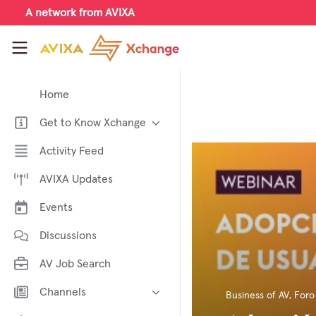
Skip to main content
A network from AVIXA
AVIXA Xchange
Home
Get to Know Xchange
Welcome to AVIXA Xchange —
Activity Feed
Your Pro AV Community Hub
AVIXA Updates
Meet the AVIXA® Xchange
Advocates
Events
About Xchange
Discussions
AV Job Search
Channels
Business of AV
,
Foro
AI in AV