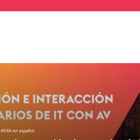
 AVIXA en español