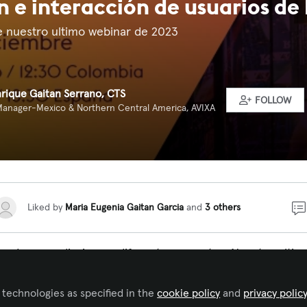
 e interacción de usuarios de 
e nuestro ultimo webinar de 2023
nrique Gaitan Serrano, CTS
FOLLOW
Manager-Mexico & Northern Central America, AVIXA
Liked by
Maria Eugenia Gaitan Garcia
and
3 others
no de aprendizajes en diferentes aspectos. Nuestro ultim
rró con un webinar titulado
Adopción e interacción de us
entado por
, Digital Workplace Lead para
 technologies as specified in the
cookie policy
and
privacy polic
@Gabriel Gordon