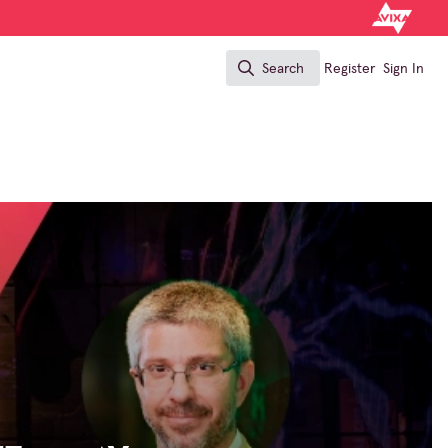
Search
Register
Sign In
Search