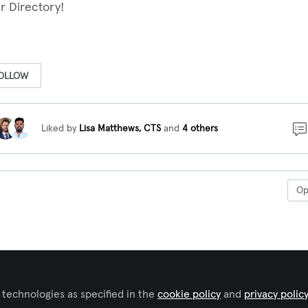
r Directory!
OLLOW
Liked by
Lisa Matthews, CTS
and
4 others
O
 technologies as specified in the
cookie policy
and
privacy polic