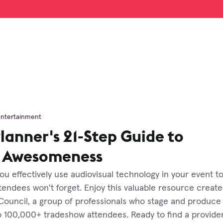
Entertainment
lanner's 21-Step Guide to
l Awesomeness
 you effectively use audiovisual technology in your event t
endees won't forget. Enjoy this valuable resource create
Council, a group of professionals who stage and produce
o 100,000+ tradeshow attendees. Ready to find a provide