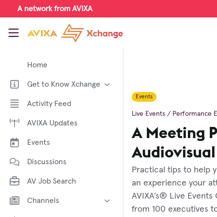
Skip to main content
A network from AVIXA
AVIXA Xchange
Home
Get to Know Xchange
Events
Welcome to AVIXA Xchange —
Activity Feed
Your Pro AV Community Hub
Live Events / Performance 
AVIXA Updates
Meet the AVIXA® Xchange
A Meeting P
Advocates
Events
About Xchange
Audiovisua
Discussions
Practical tips to help
AV Job Search
an experience your att
AVIXA’s® Live Events 
Channels
from 100 executives t
AI in AV