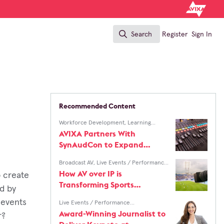
Search
Register
Sign In
Search
Recommended Content
Workforce Development
,
Learning
Solutions
AVIXA Partners With
SynAudCon to Expand
Access to Professional Audio
Broadcast AV
,
Live Events / Performance
Training
Entertainment
How AV over IP is
o create
Transforming Sports
d by
Production Workflows
 events
Live Events / Performance
Entertainment
,
InfoComm
Award-Winning Journalist to
r?