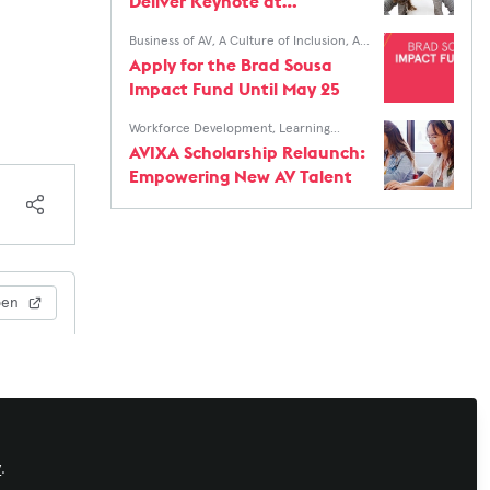
Deliver Keynote at
InfoComm Women's
Business of AV
,
A Culture of Inclusion
,
AV
Breakfast
Education for The Next Generation
Apply for the Brad Sousa
Impact Fund Until May 25
Workforce Development
,
Learning
Solutions
,
Xchange Community Chat
,
AV
AVIXA Scholarship Relaunch:
Education for The Next Generation
Empowering New AV Talent
pen
y
.