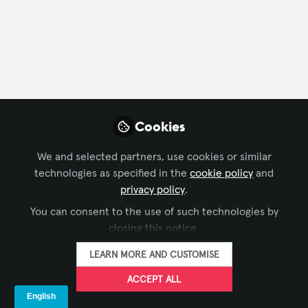
CONTACT
FOLLOW
Profile
Content
Contributions
Followers
128
1
133
All
Cookies
content
We and selected partners, use cookies or similar
Posts
technologies as specified in the
cookie policy
and
privacy policy
.
Videos
You can consent to the use of such technologies by
closing this notice.
DIGITAL SIGNAGE
,
INFOCOMM
Documents
Digital Signage ADA - The
LEARN MORE AND CUSTOMISE
Unmentionables
ACCEPT ALL
The Industry Group aka Kiosk Association
Jun 09, 2025