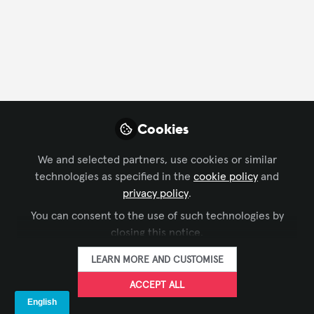
CONTACT
FOLLOW
Profile
Content
Followers
Following
4
29
64
All
Cookies
content
We and selected partners, use cookies or similar
Posts
technologies as specified in the
cookie policy
and
privacy policy
.
Videos
You can consent to the use of such technologies by
INFOCOMM
,
AV MARKETERS
closing this notice.
Documents
Empowered and Inspired at
LEARN MORE AND CUSTOMISE
the AVIXA Women’s
Breakfast
ACCEPT ALL
Summer Campagna
Jun 20, 2025