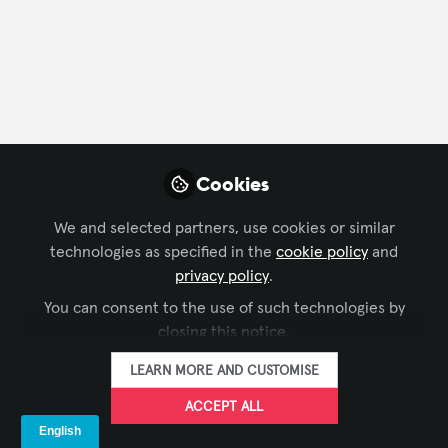
FOLLOW
Profile
Followers
Following
8
6
Yeria Ceron
Cookies
Marekting and Sales ,
FOLLOW
Intelligent Lectern
We and selected partners, use cookies or similar
Systems
technologies as specified in the
cookie policy
and
𝐘𝐨𝐮𝐫 𝐩𝐫𝐞𝐦𝐢𝐞𝐫 𝐬𝐨𝐮𝐫𝐜𝐞 𝐨𝐟 𝐜𝐮𝐬𝐭𝐨𝐦-𝐦𝐚𝐝𝐞 𝐬𝐦𝐚𝐫𝐭 𝐥𝐞𝐜𝐭𝐞𝐫𝐧𝐬
privacy policy
.
𝐚𝐧𝐝 𝐩𝐨𝐝𝐢𝐮𝐦𝐬 𝐟𝐨𝐫 𝐩𝐫𝐞𝐬𝐞𝐧𝐭𝐚𝐭𝐢𝐨𝐧𝐬 𝐚𝐧𝐝 𝐭𝐫𝐚𝐢𝐧𝐢𝐧𝐠𝐬 𝐚𝐭
You can consent to the use of such technologies by
𝐮𝐧𝐢𝐯𝐞𝐫𝐬𝐢𝐭𝐢𝐞𝐬, 𝐜𝐨𝐧𝐟𝐞𝐫𝐞𝐧𝐜𝐞𝐬 𝐚𝐧𝐝 𝐞𝐯𝐞𝐧𝐭𝐬. 𝐘𝐨𝐮𝐫 𝐩𝐫𝐞𝐦𝐢𝐞𝐫
Xchange Members
Netherlands
closing this notice.
𝐬𝐨𝐮𝐫𝐜𝐞 𝐨𝐟 𝐜𝐮𝐬𝐭𝐨𝐦-𝐦𝐚𝐝𝐞 𝐬𝐦𝐚𝐫𝐭 𝐥𝐞𝐜𝐭𝐞𝐫𝐧𝐬 𝐚𝐧𝐝 𝐩𝐨𝐝𝐢𝐮𝐦𝐬 𝐟𝐨𝐫
𝐩𝐫𝐞𝐬𝐞𝐧𝐭𝐚𝐭𝐢𝐨𝐧𝐬 𝐚𝐧𝐝 𝐭𝐫𝐚𝐢𝐧𝐢𝐧𝐠𝐬 𝐚𝐭 𝐮𝐧𝐢𝐯𝐞𝐫𝐬𝐢𝐭𝐢𝐞𝐬, 𝐜𝐨𝐧𝐟𝐞𝐫𝐞𝐧𝐜𝐞𝐬
LEARN MORE AND CUSTOMISE
𝐚𝐧𝐝 𝐞𝐯𝐞𝐧𝐭𝐬. - 20+ years of expertise. - Our lecterns
CARLOS MURILL0
are manufactured with pieces of 4-6mm aluminium,
ACCEPT ALL
Regional Manager,
FOLLOW
meaning that our products will last for decades, - We