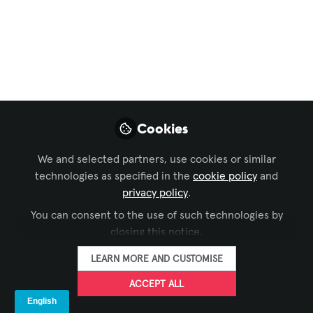
Why AV Consultants
Are Turning to
Hyperconverged IP
Switchers for ProAV
Cookies
As IP video standards evolve, many
ProAV system designers are evaluating
We and selected partners, use cookies or similar
how to stay flexible without locking into
technologies as specified in the
cookie policy
and
a single format.
privacy policy
.
May 26, 2025
You can consent to the use of such technologies by
closing this notice.
Ross Video
FOLLOW
LEARN MORE AND CUSTOMISE
ACCEPT ALL