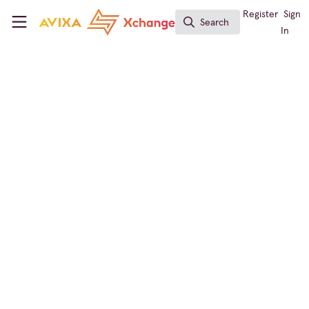
Skip to main content
AVIXA Xchange
Register
Sign
Search
Search
In
Broadcast AV
Tech Trivia: "I Love