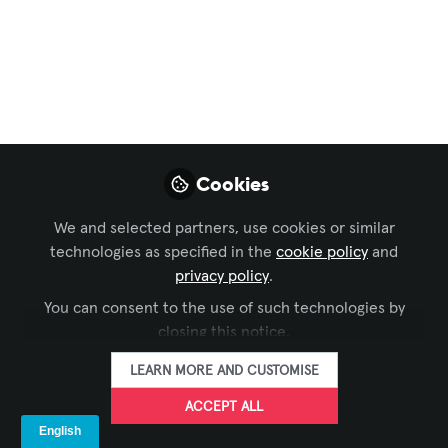
Lucy" edition
#womenintech #techhistory #womeninav #avt
Apr 11, 2023
Elissa Payne
Territory Manager,
FOLLOW
TouchView
Cookies
Interactive
We and selected partners, use cookies or similar
technologies as specified in the
cookie policy
and
privacy policy
.
You can consent to the use of such technologies by
closing this notice.
LIKE
LEARN MORE AND CUSTOMISE
🌟 it’s all about perspective.
ACCEPT ALL