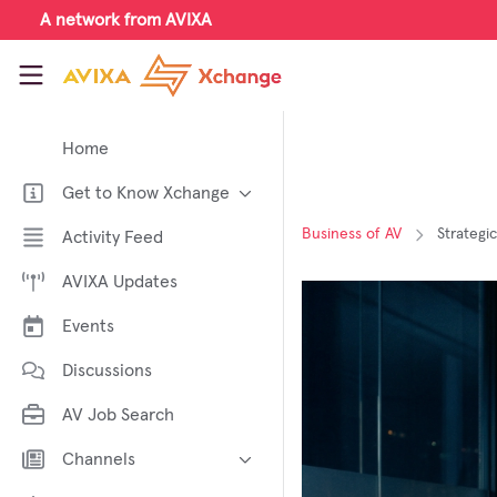
Skip to main content
A network from AVIXA
AVIXA Xchange
Home
Get to Know Xchange
Welcome to AVIXA Xchange —
Business of AV
Strategi
Activity Feed
Your Pro AV Community Hub
AVIXA Updates
Meet the AVIXA® Xchange
Advocates
Events
About Xchange
Discussions
AV Job Search
Channels
AI in AV