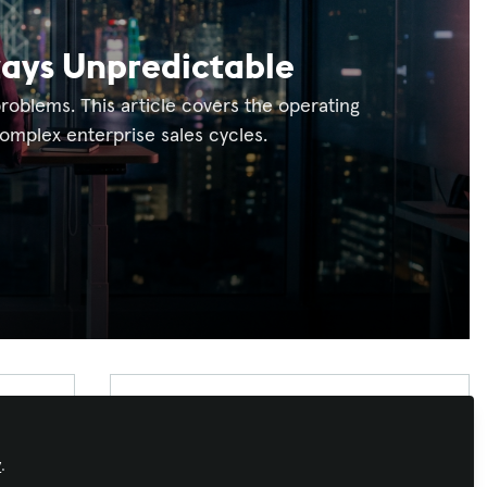
tays Unpredictable
oblems. This article covers the operating
mplex enterprise sales cycles.
Xchange Advocate
Xchange Advocates are recognized AV/IT
y
.
industry thought leaders and influencers. We