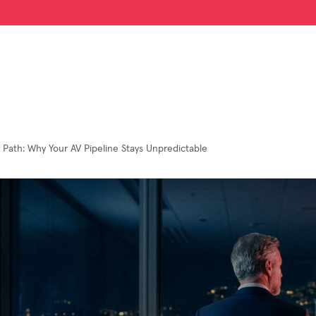
c Path: Why Your AV Pipeline Stays Unpredictable