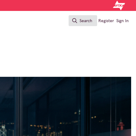
Search
Register
Sign In
Search