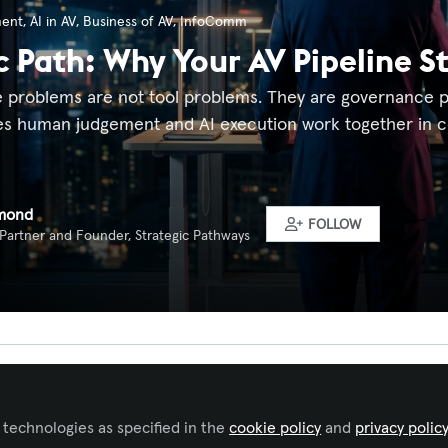
ment
,
AI in AV
,
Business of AV
,
InfoComm
c Path: Why Your AV Pipeline S
e problems are not tool problems. They are governance pr
s human judgement and AI execution work together in co
mond
FOLLOW
 Partner and Founder, Strategic Pathways
 to like this
 technologies as specified in the
cookie policy
and
privacy polic
y AV Sales Leader Recognises