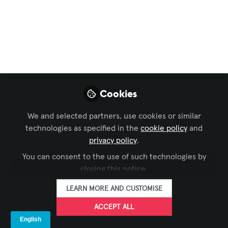
Education for The Next Generation
Rosie Riveters:
Building Tomorrow's
Female STEM Leaders
Aug 18, 2025
Cookies
Emily O'Brien -
We and selected partners, use cookies or similar
AVIXA
technologies as specified in the
cookie policy
and
FOLLOW
Digital Media Intern,
privacy policy
.
AVIXA
You can consent to the use of such technologies by
closing this notice.
LEARN MORE AND CUSTOMISE
ACCEPT ALL
LIKE