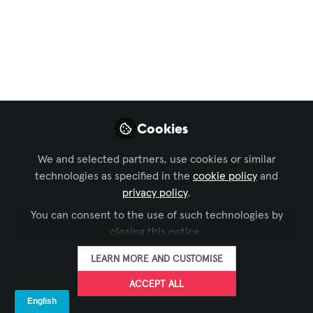
Conferencing & Collaboration
,
Digital Signage
,
InfoComm
Peerless-AV®
Preview: InfoComm
2026
Cookies
As the AV industry is preparing to unveil
cutting-edge products at InfoComm
We and selected partners, use cookies or similar
2026 in Las Vegas, Peerless-AV® is
technologies as specified in the
cookie policy
and
excited to present a range of innovative
privacy policy
.
solutions from dvLED video wall
You can consent to the use of such technologies by
mounting systems, display carts, indoor
closing this notice.
and outdoor kiosks, and more, all in
LEARN MORE AND CUSTOMISE
booth C8725.
ACCEPT ALL
Jun 10, 2026