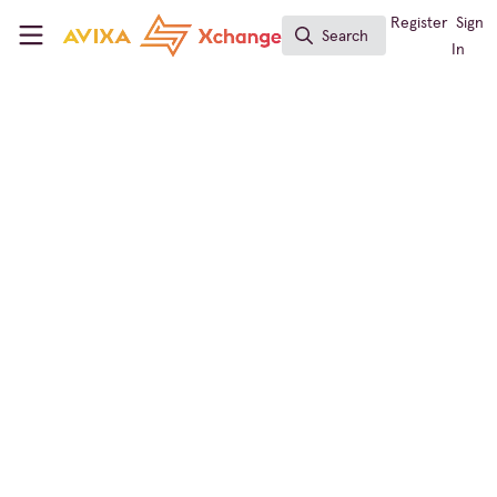
Skip to main content
AVIXA Xchange
Register
Sign
Search
Search
In
← Back to
Digital Signage
Events