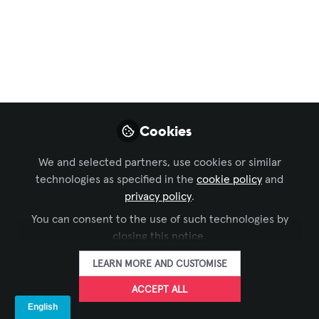
Live Events / Performance Entertainment
,
Business
of AV
,
Technology Managers' Forum
, and 6 more
Paper Boats and
Ocean Liners:
Building a Brand in a
Cookies
Sea of Big Names
We and selected partners, use cookies or similar
Oct 22, 2025
technologies as specified in the
cookie policy
and
privacy policy
.
Mike Ross
You can consent to the use of such technologies by
Director / Creative
FOLLOW
Technologist, Blue
closing this notice.
Alchemy Labs
LEARN MORE AND CUSTOMISE
ACCEPT ALL