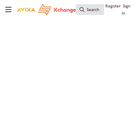
Skip to main content
AVIXA Xchange
Register
Sign
Search
Search
In
← Back to
Immersive Experiences
Immersive Experiences
,
Workforce Development
,