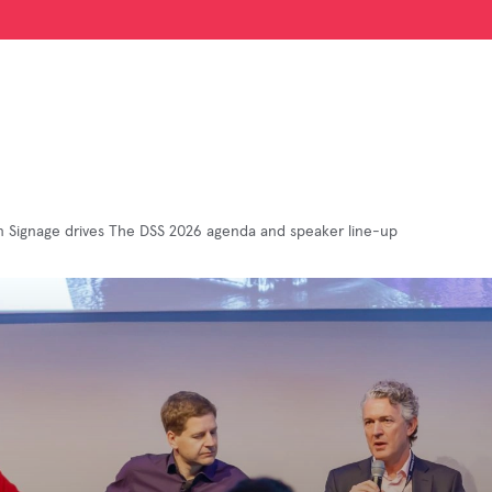
 Signage drives The DSS 2026 agenda and speaker line-up