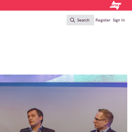
Search
Register
Sign In
Search