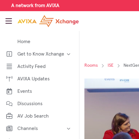
Skip to main content
A network from AVIXA
AVIXA Xchange
Home
Get to Know Xchange
Welcome to AVIXA Xchange —
Rooms
ISE
NextGen
Activity Feed
Your Pro AV Community Hub
AVIXA Updates
Meet the AVIXA® Xchange
Advocates
Events
About Xchange
Discussions
AV Job Search
Channels
AI in AV