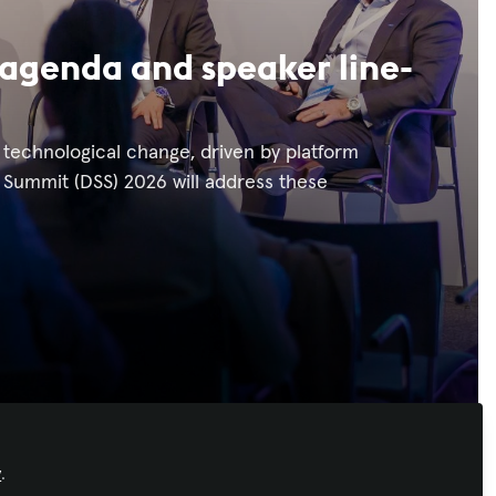
agenda and speaker line-
d technological change, driven by platform
 Summit (DSS) 2026 will address these
y
.
Recommended Content