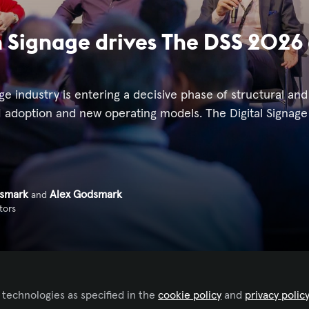
Signage drives The DSS 2026 
age industry is entering a decisive phase of structural an
I adoption and new operating models. The Digital Signage
dsmark
Alex Godsmark
and
tors
 technologies as specified in the
cookie policy
and
privacy polic
 to like this